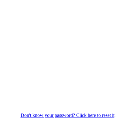
Don't know your password? Click here to reset it
.