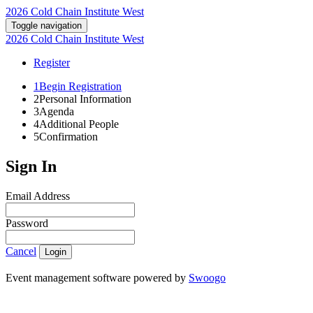
2026 Cold Chain Institute West
Toggle navigation
2026 Cold Chain Institute West
Register
1
Begin Registration
2
Personal Information
3
Agenda
4
Additional People
5
Confirmation
Sign In
Email Address
Password
Cancel
Login
Event management software powered by
Swoogo